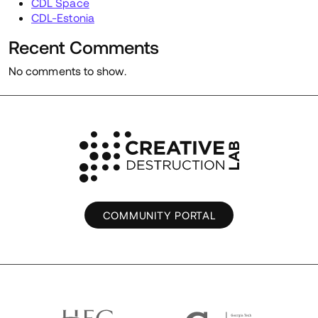
CDL Space
CDL-Estonia
Recent Comments
No comments to show.
COMMUNITY PORTAL