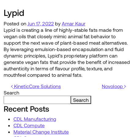
Lypid
Posted on
Jun 17, 2022
by
Amar Kaur
Lypid is creating a line of highly-stable fats made from
vegan oils that closely mimic animal fat behavior to
support the next wave of plant-based meat alternatives.
By leveraging emulsion-based encapsulation and fluid
dynamic principles, Lypid’s proprietary platform can
generate vegan fats that provide the benefit of increased
authenticity in terms of flavour profile, texture, and
mouthfeel compared to animal fats.
Post navigation
KineticCore Solutions
Novoloop
Search
Search
Recent Posts
CDL Manufacturing
CDL Compute
Material Change Institute