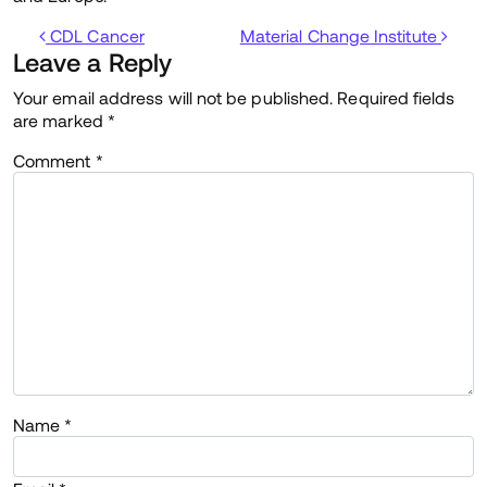
Post navigation
CDL Cancer
Material Change Institute
Leave a Reply
Your email address will not be published.
Required fields
are marked
*
Comment
*
Name
*