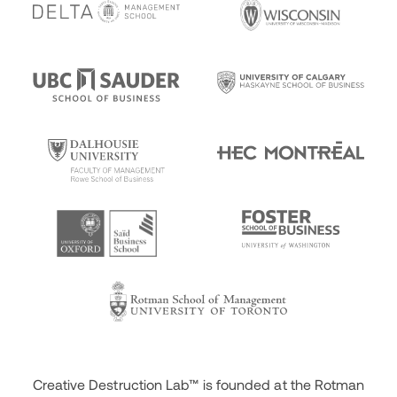
Creative Destruction Lab™ is founded at the Rotman