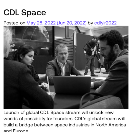
CDL Space
Posted on
May 26, 2022
(Jun 20, 2022)
by
cdlyir2022
Launch of global CDL Space stream will unlock new
worlds of possibility for founders. CDL’s global stream will
build a bridge between space industries in North America
and Europe.