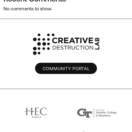
No comments to show.
COMMUNITY PORTAL