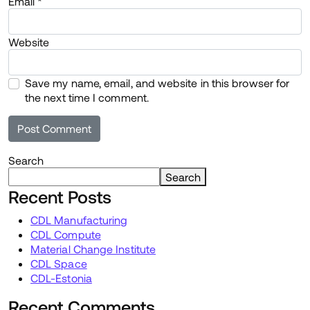
Email
*
Website
Save my name, email, and website in this browser for
the next time I comment.
Search
Search
Recent Posts
CDL Manufacturing
CDL Compute
Material Change Institute
CDL Space
CDL-Estonia
Recent Comments