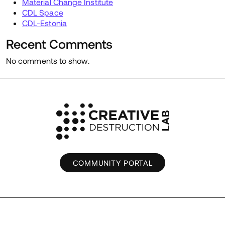
Material Change Institute
CDL Space
CDL-Estonia
Recent Comments
No comments to show.
COMMUNITY PORTAL