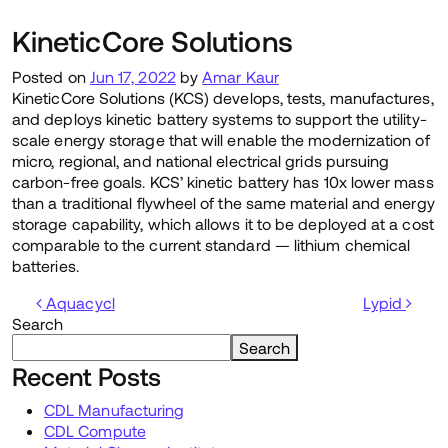
KineticCore Solutions
Posted on
Jun 17, 2022
by
Amar Kaur
KineticCore Solutions (KCS) develops, tests, manufactures,
and deploys kinetic battery systems to support the utility-
scale energy storage that will enable the modernization of
micro, regional, and national electrical grids pursuing
carbon-free goals. KCS’ kinetic battery has 10x lower mass
than a traditional flywheel of the same material and energy
storage capability, which allows it to be deployed at a cost
comparable to the current standard — lithium chemical
batteries.
Post navigation
Aquacycl
Lypid
Search
Search
Recent Posts
CDL Manufacturing
CDL Compute