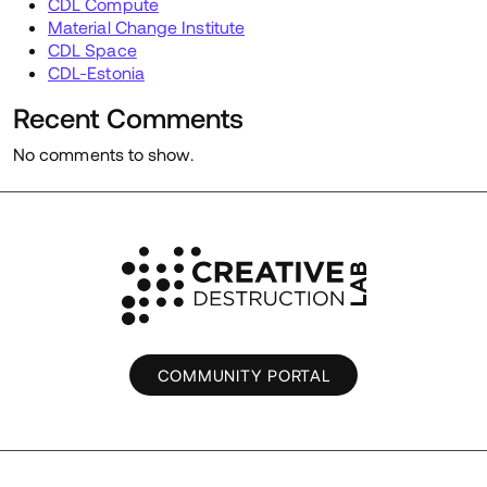
CDL Compute
Material Change Institute
CDL Space
CDL-Estonia
Recent Comments
No comments to show.
COMMUNITY PORTAL