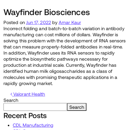
Wayfinder Biosciences
Posted on
Jun 17, 2022
by
Amar Kaur
Incorrect folding and batch-to-batch variation in antibody
manufacturing can cost millions of dollars. Wayfinder is
solving this problem with the development of RNA sensors
that can measure properly-folded antibodies in real-time.
In addition, Wayfinder uses its RNA sensors to rapidly
optimize the biosynthetic pathways necessary for
production at industrial scale. Currently, Wayfinder has
identified human milk oligosaccharides as a class of
molecules with promising therapeutic applications in a
rapidly growing market.
Post navigation
Valorant Health
Search
Search
Recent Posts
CDL Manufacturing