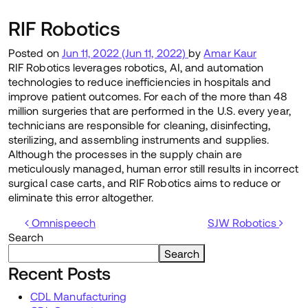
RIF Robotics
Posted on
Jun 11, 2022
(Jun 11, 2022)
by
Amar Kaur
RIF Robotics leverages robotics, AI, and automation
technologies to reduce inefficiencies in hospitals and
improve patient outcomes. For each of the more than 48
million surgeries that are performed in the U.S. every year,
technicians are responsible for cleaning, disinfecting,
sterilizing, and assembling instruments and supplies.
Although the processes in the supply chain are
meticulously managed, human error still results in incorrect
surgical case carts, and RIF Robotics aims to reduce or
eliminate this error altogether.
Post navigation
Omnispeech
SJW Robotics
Search
Search
Recent Posts
CDL Manufacturing