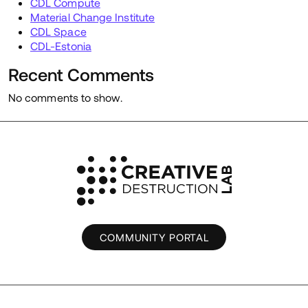
CDL Compute
Material Change Institute
CDL Space
CDL-Estonia
Recent Comments
No comments to show.
COMMUNITY PORTAL