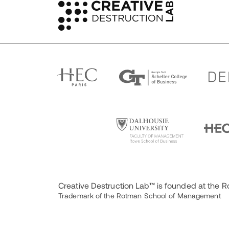
Creative Destruction Lab™ is founded at the
Trademark of the Rotman School of Management