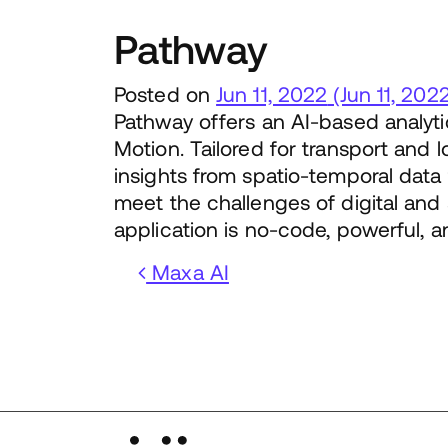
Pathway
Posted on
Jun 11, 2022
(Jun 11, 202
Pathway offers an AI-based analyti
Motion. Tailored for transport and lo
insights from spatio-temporal data
meet the challenges of digital and s
application is no-code, powerful, a
Post navigation
Maxa AI