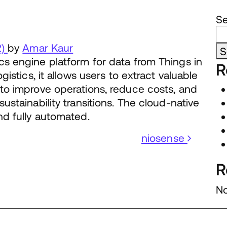
S
2)
by
Amar Kaur
S
cs engine platform for data from Things in
R
gistics, it allows users to extract valuable
 to improve operations, reduce costs, and
ustainability transitions. The cloud-native
nd fully automated.
niosense
R
No