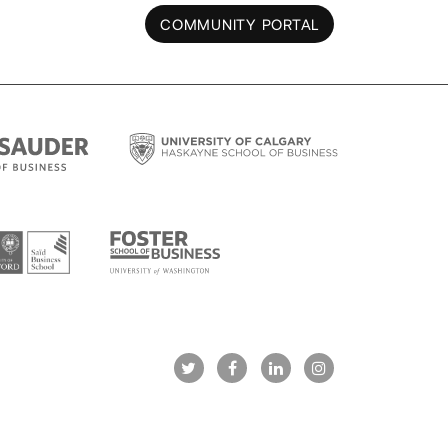
COMMUNITY PORTAL