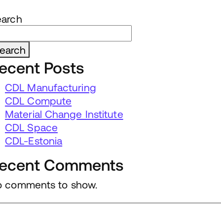
earch
earch
ecent Posts
CDL Manufacturing
CDL Compute
Material Change Institute
CDL Space
CDL-Estonia
ecent Comments
 comments to show.