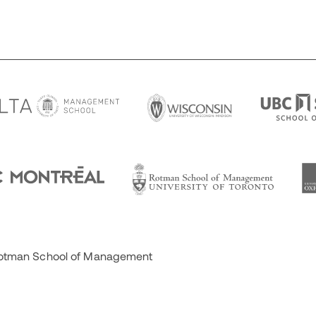
 Rotman School of Management