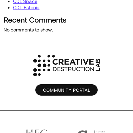
CDL Space
CDL-Estonia
Recent Comments
No comments to show.
COMMUNITY PORTAL