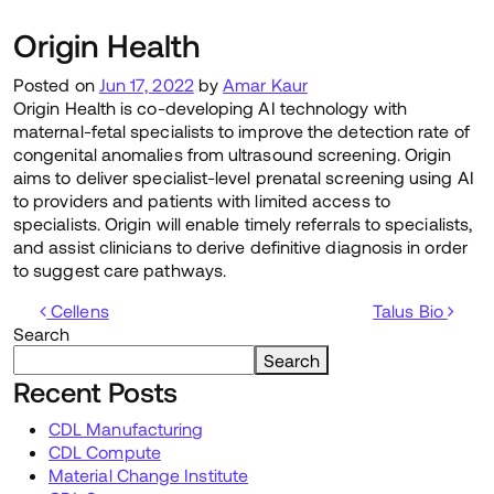
Origin Health
Posted on
Jun 17, 2022
by
Amar Kaur
Origin Health is co-developing AI technology with
maternal-fetal specialists to improve the detection rate of
congenital anomalies from ultrasound screening. Origin
aims to deliver specialist-level prenatal screening using AI
to providers and patients with limited access to
specialists. Origin will enable timely referrals to specialists,
and assist clinicians to derive definitive diagnosis in order
to suggest care pathways.
Post navigation
Cellens
Talus Bio
Search
Search
Recent Posts
CDL Manufacturing
CDL Compute
Material Change Institute