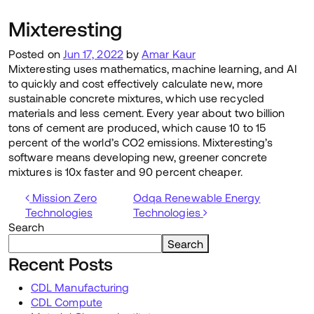
Mixteresting
Posted on
Jun 17, 2022
by
Amar Kaur
Mixteresting uses mathematics, machine learning, and AI
to quickly and cost effectively calculate new, more
sustainable concrete mixtures, which use recycled
materials and less cement. Every year about two billion
tons of cement are produced, which cause 10 to 15
percent of the world’s CO2 emissions. Mixteresting’s
software means developing new, greener concrete
mixtures is 10x faster and 90 percent cheaper.
Post navigation
Mission Zero
Odqa Renewable Energy
Technologies
Technologies
Search
Search
Recent Posts
CDL Manufacturing
CDL Compute