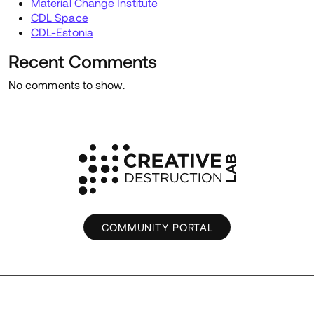
Material Change Institute
CDL Space
CDL-Estonia
Recent Comments
No comments to show.
COMMUNITY PORTAL