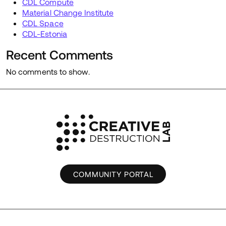
CDL Compute
Material Change Institute
CDL Space
CDL-Estonia
Recent Comments
No comments to show.
COMMUNITY PORTAL