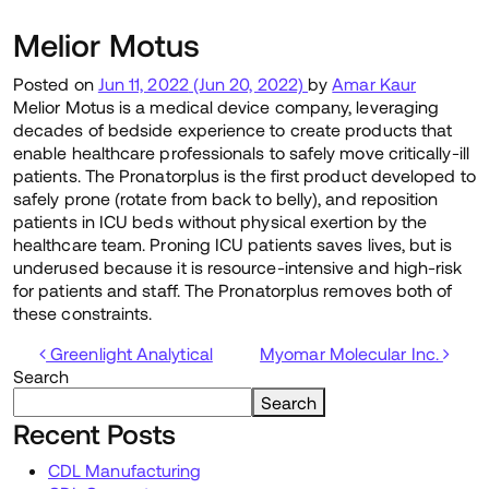
Melior Motus
Posted on
Jun 11, 2022
(Jun 20, 2022)
by
Amar Kaur
Melior Motus is a medical device company, leveraging
decades of bedside experience to create products that
enable healthcare professionals to safely move critically-ill
patients. The Pronatorplus is the first product developed to
safely prone (rotate from back to belly), and reposition
patients in ICU beds without physical exertion by the
healthcare team. Proning ICU patients saves lives, but is
underused because it is resource-intensive and high-risk
for patients and staff. The Pronatorplus removes both of
these constraints.
Post navigation
Greenlight Analytical
Myomar Molecular Inc.
Search
Search
Recent Posts
CDL Manufacturing