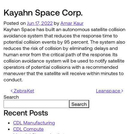
Kayahn Space Corp.
Posted on
Jun 17, 2022
by
Amar Kaur
Kayhan Space has built an autonomous satellite collision
avoidance system that reduces the response time to
potential collision events by 95 percent. The system also
reduces the risk of collision by eliminating delays and
human error from the critical path of the response. Its
collision avoidance system will be used to notify satellite
operators of potential collisions with a recommended
maneuver that the satellite will receive within minutes to
conduct.
Post navigation
ZebraKet
Leanspace
Search
Search
Recent Posts
CDL Manufacturing
CDL Compute