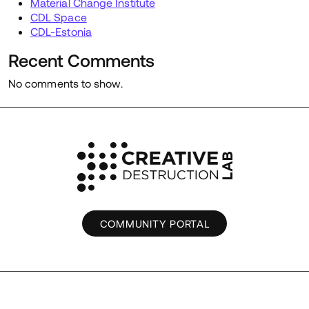
Material Change Institute
CDL Space
CDL-Estonia
Recent Comments
No comments to show.
COMMUNITY PORTAL