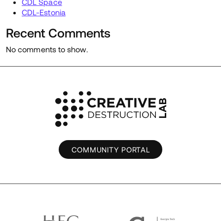
CDL Space
CDL-Estonia
Recent Comments
No comments to show.
COMMUNITY PORTAL