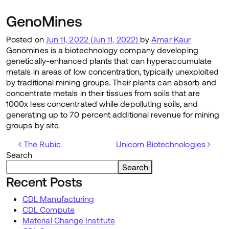
GenoMines
Posted on
Jun 11, 2022
(Jun 11, 2022)
by
Amar Kaur
Genomines is a biotechnology company developing
genetically-enhanced plants that can hyperaccumulate
metals in areas of low concentration, typically unexploited
by traditional mining groups. Their plants can absorb and
concentrate metals in their tissues from soils that are
1000x less concentrated while depolluting soils, and
generating up to 70 percent additional revenue for mining
groups by site.
Post navigation
The Rubic
Unicorn Biotechnologies
Search
Search
Recent Posts
CDL Manufacturing
CDL Compute
Material Change Institute