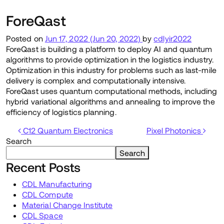
ForeQast
Posted on
Jun 17, 2022
(Jun 20, 2022)
by
cdlyir2022
ForeQast is building a platform to deploy AI and quantum
algorithms to provide optimization in the logistics industry.
Optimization in this industry for problems such as last-mile
delivery is complex and computationally intensive.
ForeQast uses quantum computational methods, including
hybrid variational algorithms and annealing to improve the
efficiency of logistics planning.
Post navigation
C12 Quantum Electronics
Pixel Photonics
Search
Search
Recent Posts
CDL Manufacturing
CDL Compute
Material Change Institute
CDL Space