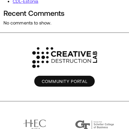
CDL-Estonia
Recent Comments
No comments to show.
COMMUNITY PORTAL