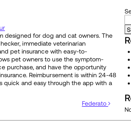
S
ur
S
orm designed for dog and cat owners. The
R
hecker, immediate veterinarian
, and pet insurance with easy-to-
lows pet owners to use the symptom-
ce purchase, and have the opportunity
 insurance. Reimbursement is within 24-48
is quick and easy through the app with a
R
Federato
No