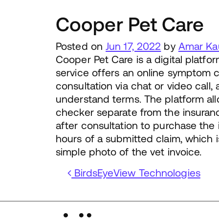
Cooper Pet Care
Posted on
Jun 17, 2022
by
Amar Ka
Cooper Pet Care is a digital platf
service offers an online symptom c
consultation via chat or video call
understand terms. The platform al
checker separate from the insuran
after consultation to purchase the
hours of a submitted claim, which 
simple photo of the vet invoice.
Post navigation
BirdsEyeView Technologies