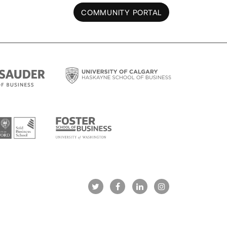
COMMUNITY PORTAL