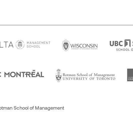
 Rotman School of Management