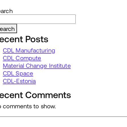
earch
earch
ecent Posts
CDL Manufacturing
CDL Compute
Material Change Institute
CDL Space
CDL-Estonia
ecent Comments
 comments to show.