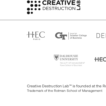
Creative Destruction Lab™ is founded at the
Trademark of the Rotman School of Management