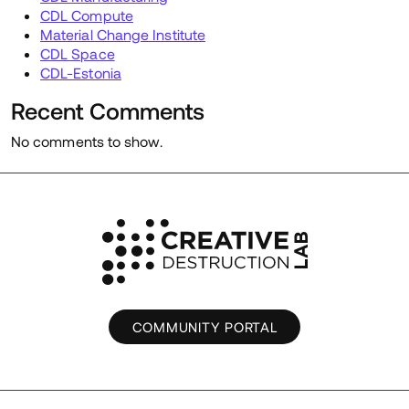
CDL Compute
Material Change Institute
CDL Space
CDL-Estonia
Recent Comments
No comments to show.
COMMUNITY PORTAL