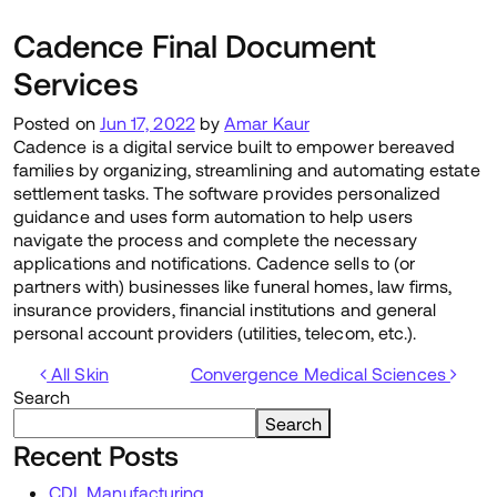
Cadence Final Document
Services
Posted on
Jun 17, 2022
by
Amar Kaur
Cadence is a digital service built to empower bereaved
families by organizing, streamlining and automating estate
settlement tasks. The software provides personalized
guidance and uses form automation to help users
navigate the process and complete the necessary
applications and notifications. Cadence sells to (or
partners with) businesses like funeral homes, law firms,
insurance providers, financial institutions and general
personal account providers (utilities, telecom, etc.).
Post navigation
All Skin
Convergence Medical Sciences
Search
Search
Recent Posts
CDL Manufacturing